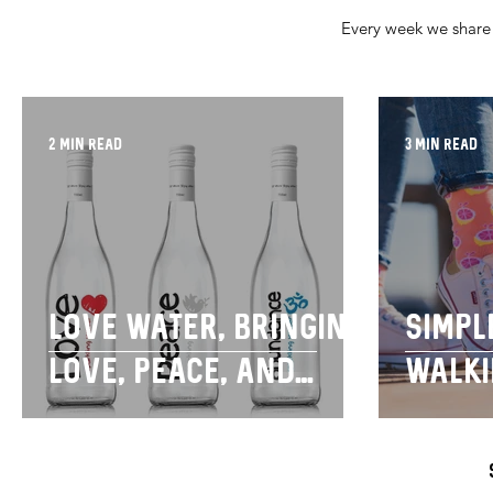
Every week we share 
2 min read
3 min read
Love water, bringing
Simpl
love, peace, and
walki
abundance to your
purp
day.