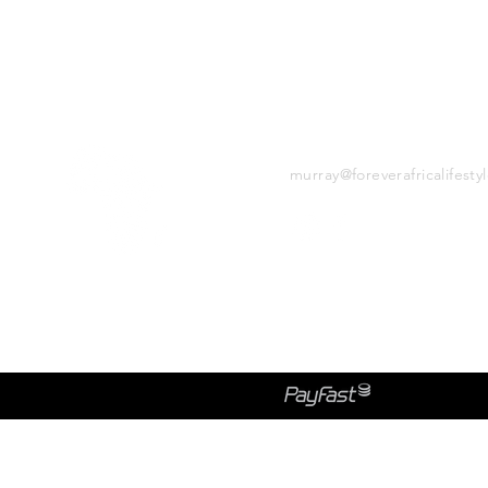
CONTACT
murray@foreverafricalifesty