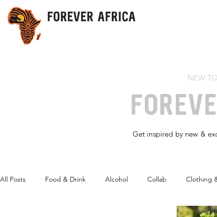
NEW TO
FOREV
Get inspired by new & exc
All Posts
Food & Drink
Alcohol
Collab
Clothing 