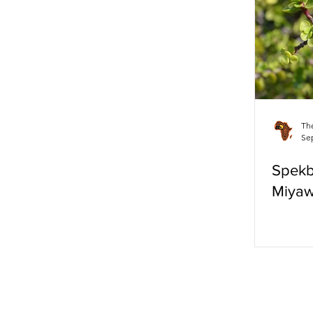
Eco-Friendly
Th
Sep
Spek
Miyaw
LAT