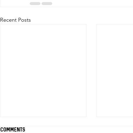
Recent Posts
Comments