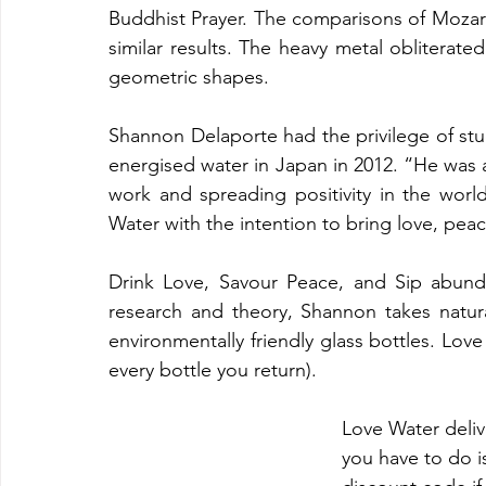
Buddhist Prayer. The comparisons of Mozar
similar results. The heavy metal obliterate
geometric shapes. 
Shannon Delaporte had the privilege of stu
energised water in Japan in 2012. “He was a
work and spreading positivity in the worl
Water with the intention to bring love, pea
Drink Love, Savour Peace, and Sip abund
research and theory, Shannon takes natura
environmentally friendly glass bottles. Lov
every bottle you return). 
Love Water deliv
you have to do i