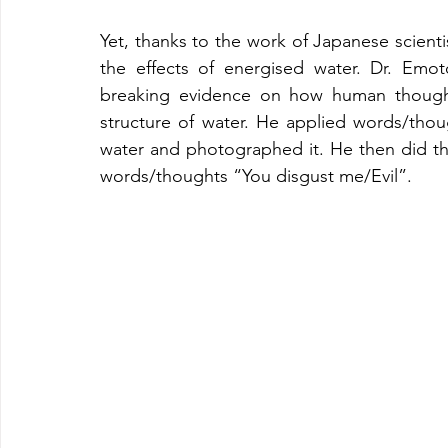
Yet, thanks to the work of Japanese scient
the effects of energised water. Dr. E
breaking evidence on how human thoughts
structure of water. He applied words/tho
water and photographed it. He then did th
words/thoughts “You disgust me/Evil”. 