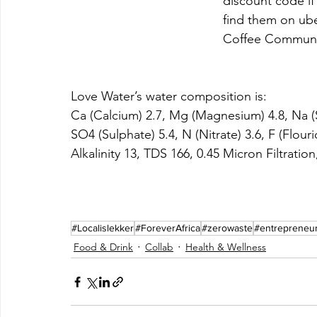
discount code if
find them on ube
Coffee Communi
Love Water’s water composition is: 
Ca (Calcium) 2.7, Mg (Magnesium) 4.8, Na (S
SO4 (Sulphate) 5.4, N (Nitrate) 3.6, F (Flouri
Alkalinity 13, TDS 166, 0.45 Micron Filtration
#Localislekker
#ForeverAfrica
#zerowaste
#entrepreneu
Food & Drink
Collab
Health & Wellness