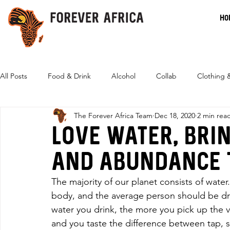
HO
All Posts
Food & Drink
Alcohol
Collab
Clothing 
The Forever Africa Team
Dec 18, 2020
2 min rea
Eco-Friendly
Love water, brin
and abundance t
The majority of our planet consists of water
body, and the average person should be dri
water you drink, the more you pick up the 
and you taste the difference between tap, sp