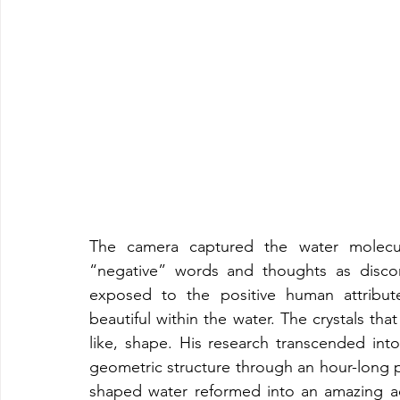
The camera captured the water molecul
“negative” words and thoughts as discon
exposed to the positive human attribut
beautiful within the water. The crystals th
like, shape. His research transcended int
geometric structure through an hour-long p
shaped water reformed into an amazing ae