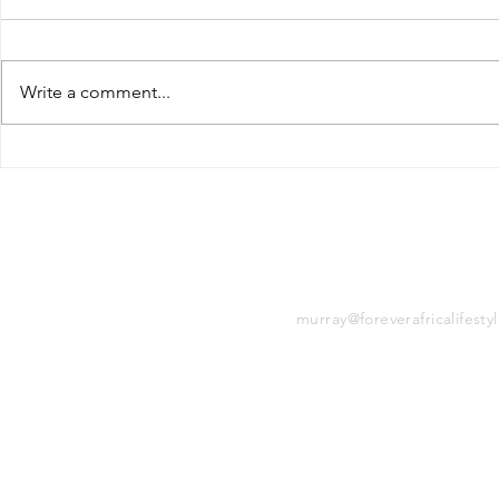
Write a comment...
Simple, cleaning our
How to Mi
seas & saving our
waste
wildlife
CONTACT
murray@foreverafricalifesty