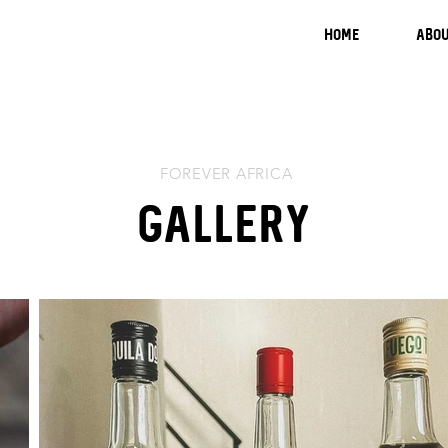
HOME
ABOU
FOREVER AFRICA
Gallery