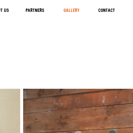
T US
Partners
GALLERY
CONTACT