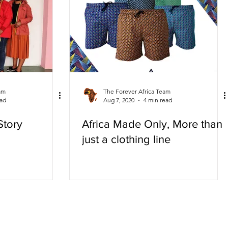
am
The Forever Africa Team
ead
Aug 7, 2020
4 min read
Story
Africa Made Only, More than
just a clothing line