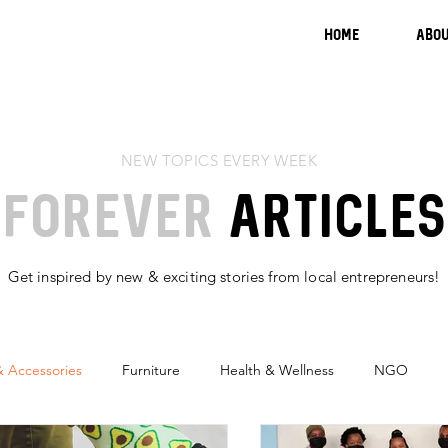
HOME
ABOU
NEW TOPICS EVERY WEEK
FOREVER
ARTICLES
Get inspired by new & exciting stories from local
entrepreneurs
!
& Accessories
Furniture
Health & Wellness
NGO