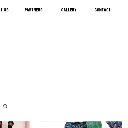
T US
Partners
GALLERY
CONTACT