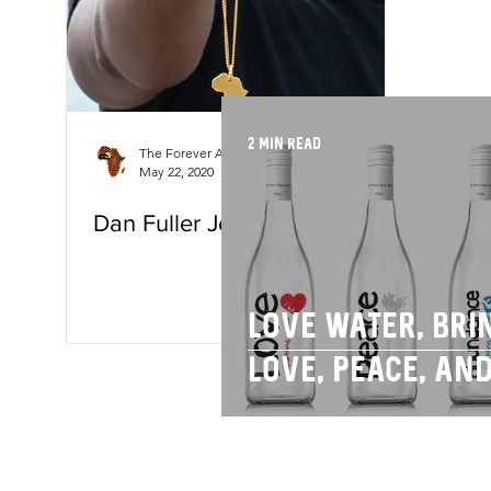
2 min read
The Forever Africa Team
May 22, 2020
3 min read
Dan Fuller Jewellery
Love water, bri
love, peace, an
abundance to y
day.