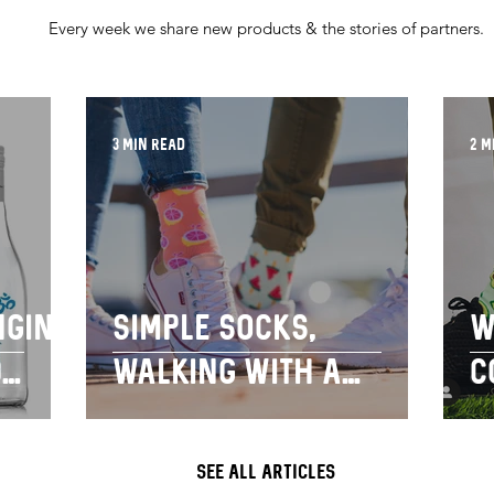
Every week we share new products & the stories of partners.
3 min read
2 m
nging
Simple socks,
W
d
walking with a
c
our
purpose
s
s
SEE ALL ARTICLES