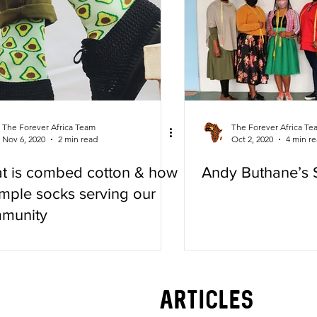
The Forever Africa Team
The Forever Africa Te
Nov 6, 2020
2 min read
Oct 2, 2020
4 min r
t is combed cotton & how
Andy Buthane’s 
imple socks serving our
munity
LATEST
articles