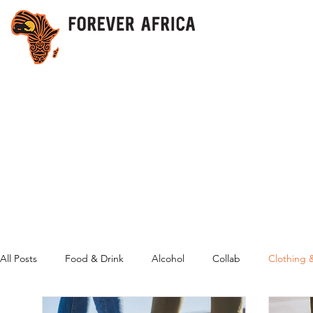
All Posts
Food & Drink
Alcohol
Collab
Clothing 