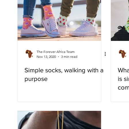
Eco-Friendly
The Forever Africa Team
Nov 13, 2020
3 min read
Simple socks, walking with a
Wha
purpose
is s
com