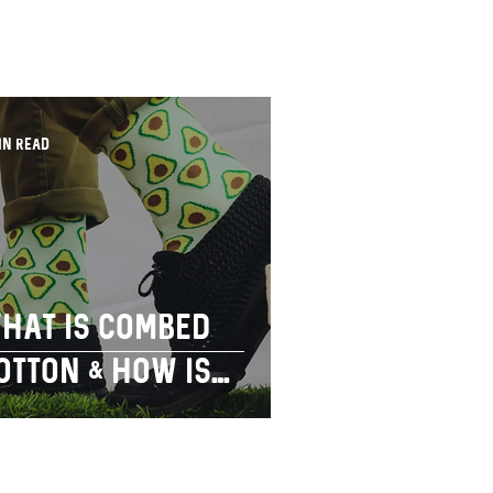
in read
hat is combed
otton & how is
imple socks
erving our