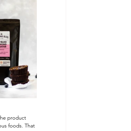
the product 
ous foods. That 