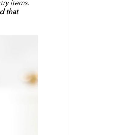
ry items. 
d that 