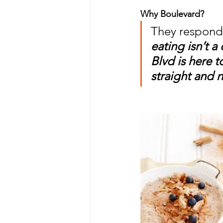
Why Boulevard? 
They responde
eating isn’t a
Blvd is here t
straight and 