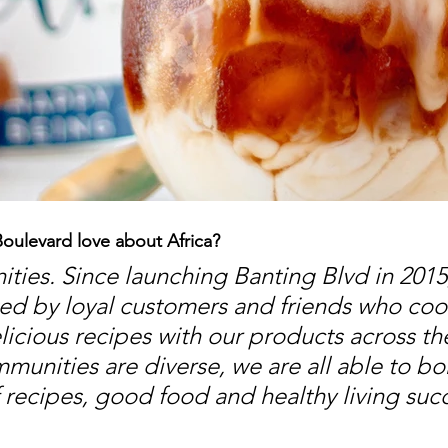
oulevard love about Africa?
ies. Since launching Banting Blvd in 2015
d by loyal customers and friends who cook
licious recipes with our products across the
munities are diverse, we are all able to bo
f recipes, good food and healthy living suc