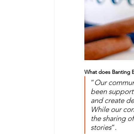
What does Banting B
“
Our communit
been supporte
and create de
While our com
the sharing o
stories
”.