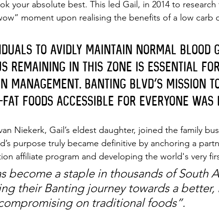
k your absolute best. This led Gail, in 2014 to research
“wow” moment upon realising the benefits of a low carb d
viduals to avidly maintain normal blood 
s remaining in this zone is essential fo
in management. Banting Blvd’s mission t
-fat foods accessible for everyone was 
 van Niekerk, Gail’s eldest daughter, joined the family bus
d’s purpose truly became definitive by anchoring a partn
n affiliate program and developing the world's very fir
 become a staple in thousands of South Af
ing their Banting journey towards a better, 
t compromising on traditional foods”.