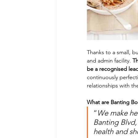
Thanks to a small, b
and admin facility. 
Th
be a recognised leade
continuously perfecti
relationships with th
What are Banting Bo
“
We make heal
Banting Blvd,
health and sh