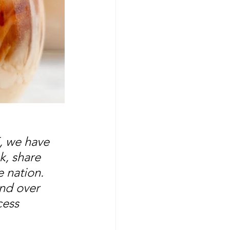
, we have 
, share 
 nation. 
nd over 
cess 