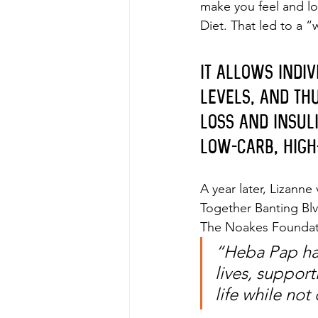
make you feel and loo
Diet. That led to a 
It allows indi
levels, and thu
loss and insul
low-carb, high
A year later, Lizanne
Together Banting Blv
The Noakes Foundatio
“Heba Pap has
lives, support
life while no