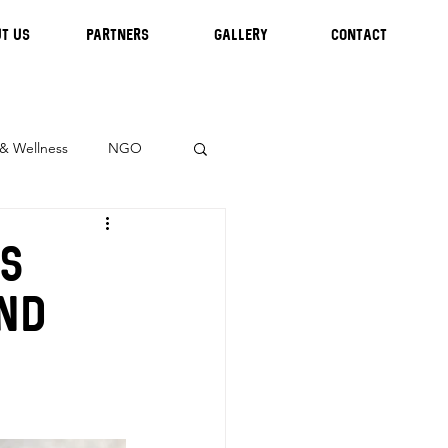
T US
Partners
GALLERY
CONTACT
 & Wellness
NGO
us
and