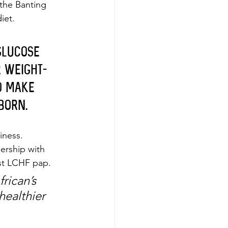
 the Banting 
iet.
glucose 
r weight-
o make 
born.
iness. 
ership with 
st LCHF pap. 
rican’s 
healthier 