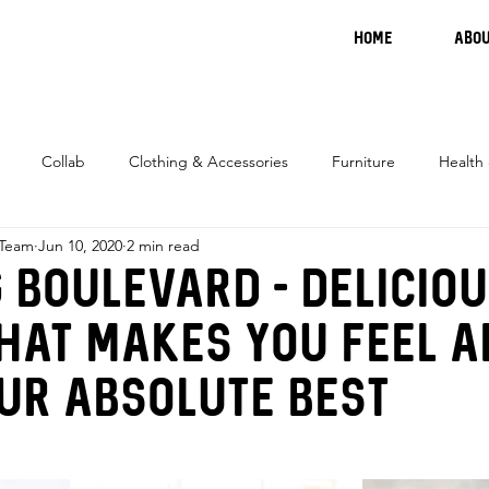
HOME
ABOU
Collab
Clothing & Accessories
Furniture
Health
 Team
Jun 10, 2020
2 min read
 Boulevard - Delicio
hat makes you feel 
ur absolute best