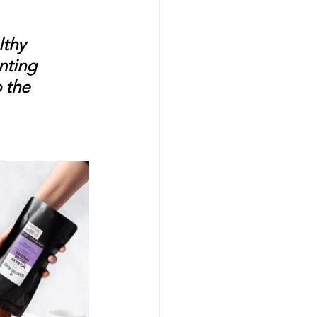
thy 
nting 
 the 