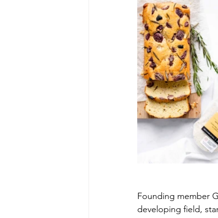
Founding member Gai
developing field, sta