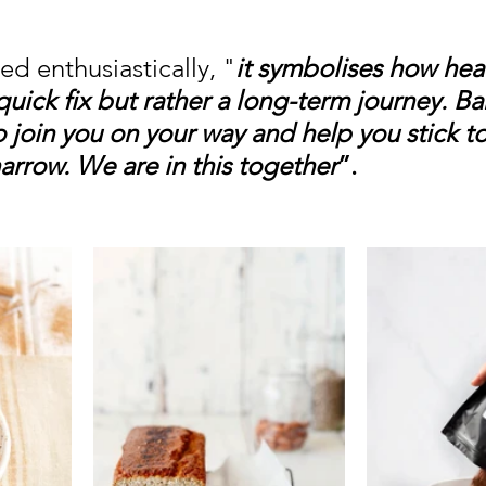
d enthusiastically, "
it symbolises how heal
 quick fix but rather a long-term journey. Ba
o join you on your way and help you stick to
narrow. We are in this together
”.