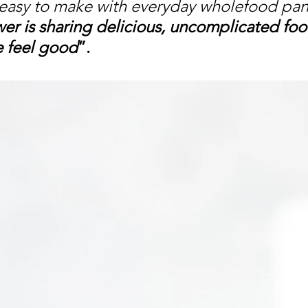
easy to make with everyday wholefood pant
r is sharing delicious, uncomplicated foo
 feel good
”. 