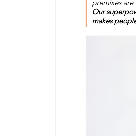
premixes are 
Our superpowe
makes people