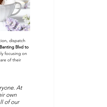
ion, dispatch 
Banting Blvd to 
ely focusing on 
re of their 
yone. At 
ir own 
 of our 