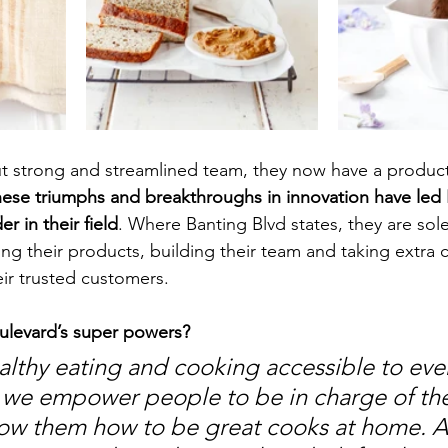
ut strong and streamlined team, they now have a product
ese triumphs and breakthroughs in innovation have led 
r in their field
. Where Banting Blvd states, they are sol
ng their products, building their team and taking extra ca
eir trusted customers. 
ulevard’s super powers?
thy eating and cooking accessible to ever
 we empower people to be in charge of the
ow them how to be great cooks at home. All