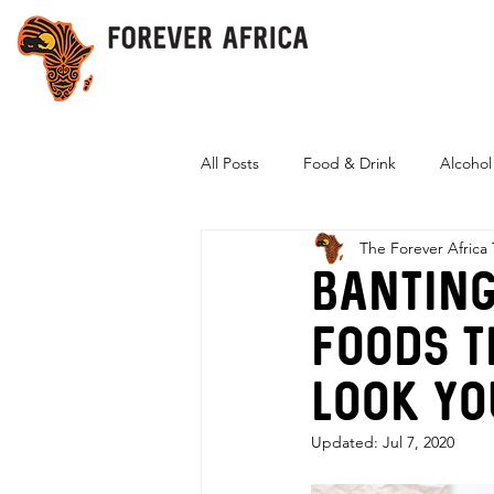
All Posts
Food & Drink
Alcohol
The Forever Africa
Eco-Friendly
Banting
foods t
look yo
Updated:
Jul 7, 2020