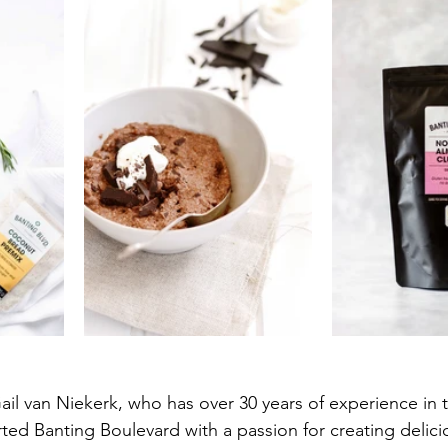
l van Niekerk, who has over 30 years of experience in 
rted Banting Boulevard with a passion for creating delici